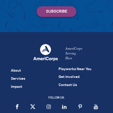
AmeriCorps
Serving
Here
Playworks Near You
About
Get Involved
Services
Contact Us
Impact
FOLLOW US: