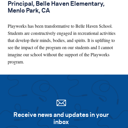
Principal, Belle Haven Elementary,
Menlo Park, CA
Playworks has been transformative to Belle Haven School.
Students are constructively engaged in recreational activities
that develop their minds, bodies, and spirits. It is uplifting to
see the impact of the program on our students and I cannot
imagine our school without the support of the Playworks
program.
Receive news and updates in your
inbox