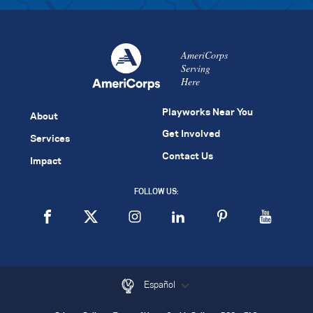
AmeriCorps
Serving
Here
Playworks Near You
About
Get Involved
Services
Contact Us
Impact
FOLLOW US:
Español