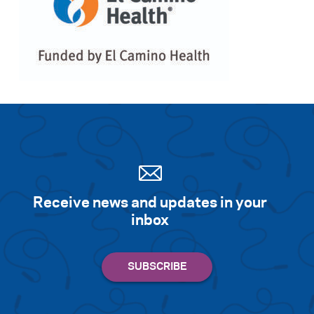
Receive news and updates in your
inbox