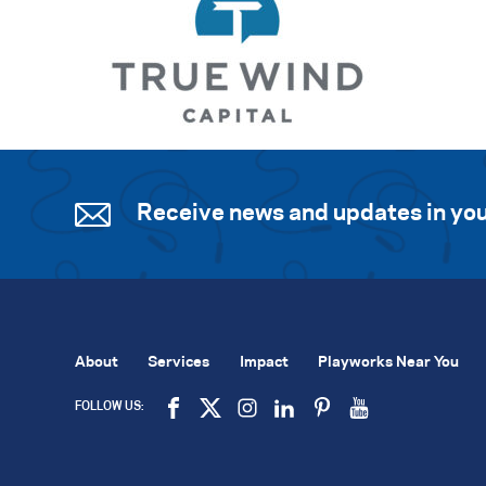
Receive news and updates in you
About
Services
Impact
Playworks Near You
FOLLOW US: