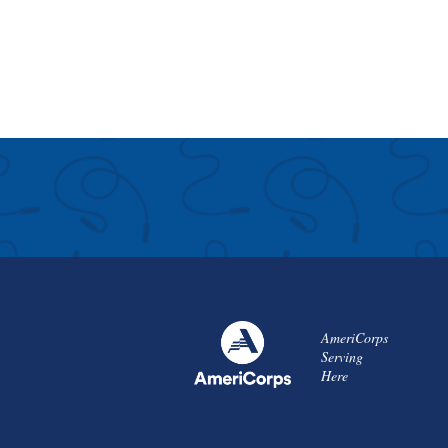
AmeriCorps
Serving
Here