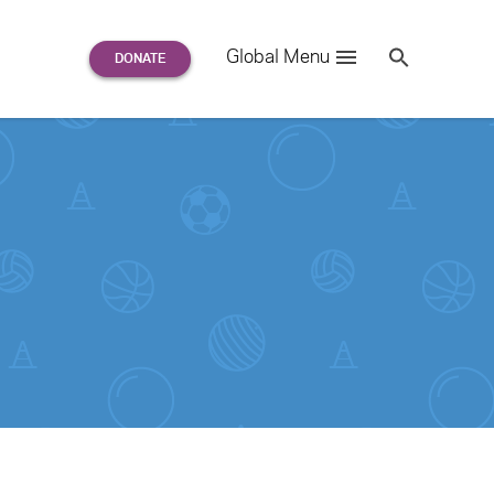
Search
Global Menu
S
e
a
r
c
h
for: