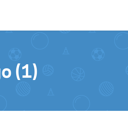
Skip to content
o (1)