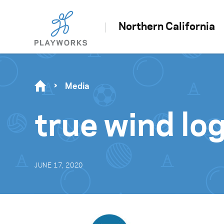
Northern California
Media
true wind log
JUNE 17, 2020