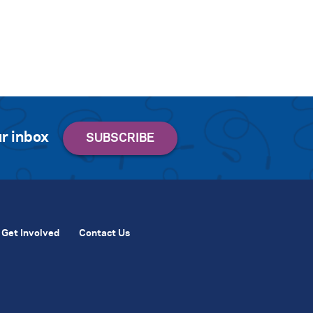
r inbox
Get Involved
Contact Us