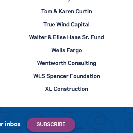
Tom & Karen Curtin
True Wind Capital
Walter & Elise Haas Sr. Fund
Wells Fargo
Wentworth Consulting
WLS Spencer Foundation
XL Construction
r inbox