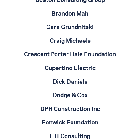
Boston Consulting Group
Brandon Mah
Cara Grundnitski
Craig Michaels
Crescent Porter Hale Foundation
Cupertino Electric
Dick Daniels
Dodge & Cox
DPR Construction Inc
Fenwick Foundation
FTI Consulting