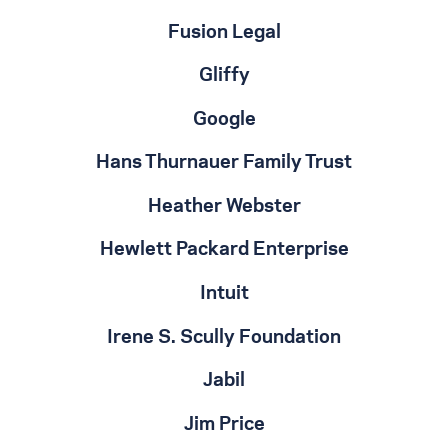
Fusion Legal
Gliffy
Google
Hans Thurnauer Family Trust
Heather Webster
Hewlett Packard Enterprise
Intuit
Irene S. Scully Foundation
Jabil
Jim Price