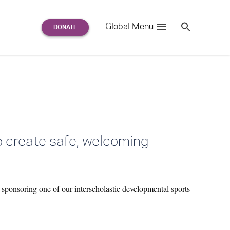
Search
Global Menu
S
e
a
r
c
h
for:
to create safe, welcoming
 sponsoring one of our interscholastic developmental sports