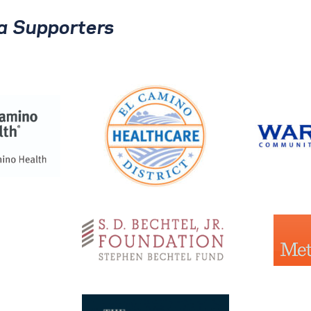
ia Supporters