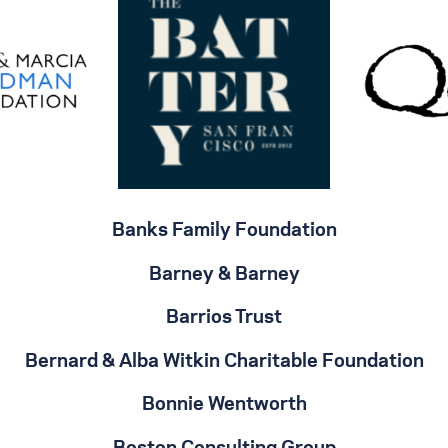
Banks Family Foundation
Barney & Barney
Barrios Trust
Bernard & Alba Witkin Charitable Foundation
Bonnie Wentworth