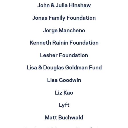
John & Julia Hinshaw
Jonas Family Foundation
Jorge Mancheno
Kenneth Rainin Foundation
Lesher Foundation
Lisa & Douglas Goldman Fund
Lisa Goodwin
Liz Kao
Lyft
Matt Buchwald