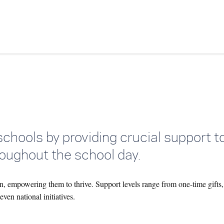
Skip to content
schools by providing crucial support 
oughout the school day.
n, empowering them to thrive. Support levels range from one-time gifts,
ven national initiatives.