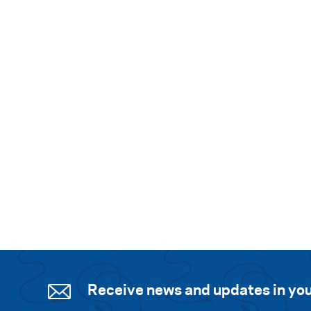
Receive news and updates in you