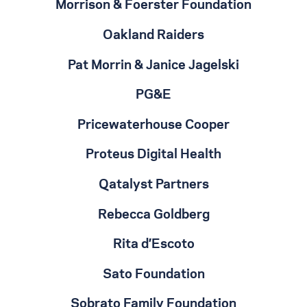
Morrison & Foerster Foundation
Oakland Raiders
Pat Morrin & Janice Jagelski
PG&E
Pricewaterhouse Cooper
Proteus Digital Health
Qatalyst Partners
Rebecca Goldberg
Rita d’Escoto
Sato Foundation
Sobrato Family Foundation