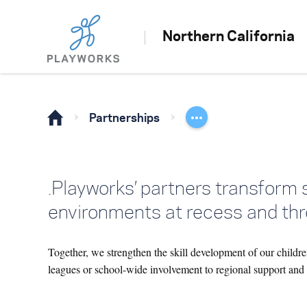
Northern California
Partnerships
.Playworks’ partners transform 
environments at recess and thr
Together, we strengthen the skill development of our childre
leagues or school-wide involvement to regional support and e