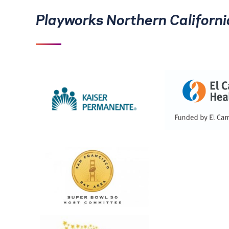
Playworks Northern Californ