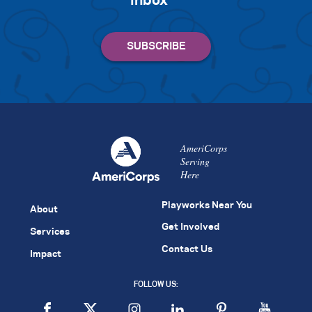
inbox
AmeriCorps
Serving
Here
Playworks Near You
About
Get Involved
Services
Contact Us
Impact
FOLLOW US: