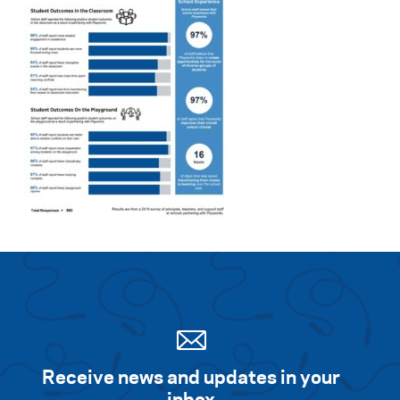
Receive news and updates in your