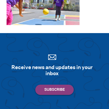
Receive news and updates in your
inbox