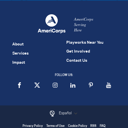
AmeriCorps
Serving
Here
Playworks Near You
About
Get Involved
Services
Contact Us
Impact
FOLLOW US:
Español
Privacy Policy
Terms of Use
Cookie Policy
RSS
FAQ