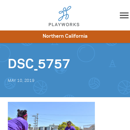
Skip to content
Northern California
About
Resources
What We Do
Playworks Near You
Impact
Get Involved
DSC_5757
MAY 10, 2019