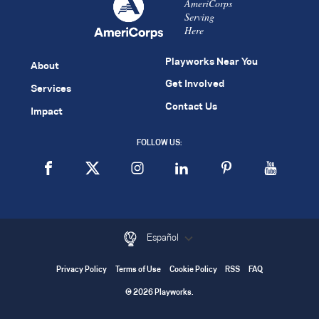
AmeriCorps
Serving
Here
Playworks Near You
About
Get Involved
Services
Contact Us
Impact
FOLLOW US:
Español
Privacy Policy
Terms of Use
Cookie Policy
RSS
FAQ
© 2026 Playworks.