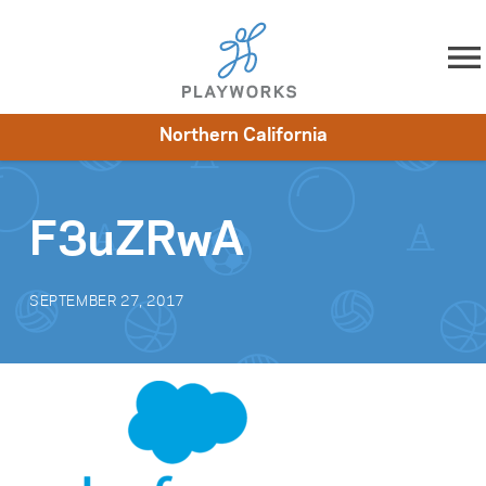
Skip to content
Northern California
About
Resources
What We Do
Playworks Near You
Impact
Get Involved
F3uZRwA
SEPTEMBER 27, 2017