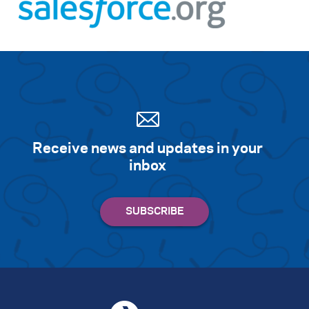
Receive news and updates in your
inbox