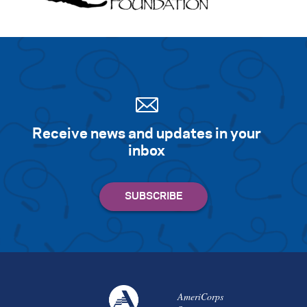
Receive news and updates in your
inbox
AmeriCorps