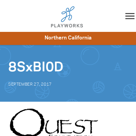
Skip to content
Northern California
About
Resources
What We Do
Playworks Near You
Impact
Get Involved
8SxBI0D
SEPTEMBER 27, 2017