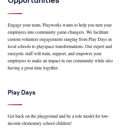
Opportunities
Engage your team. Playworks wants to help you turn your
employees into community game-changers. We facilitate
custom volunteer engagements ranging from Play Days in
local schools to playspace transformations. Our expert and
energetic staff will train, support, and empower your
employees to make an impact in our community while also
having a great time together.
Play Days
Get back on the playground and be a role model for low-
income elementary school children!