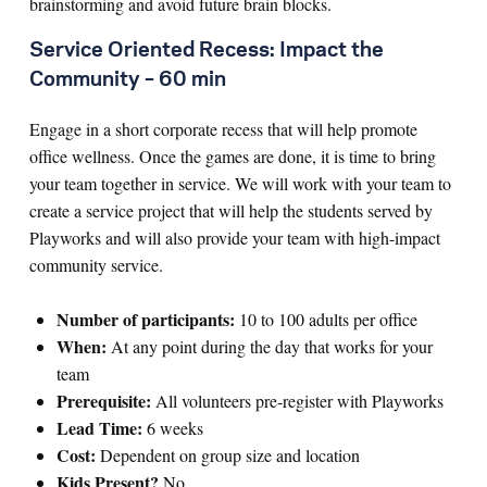
brainstorming and avoid future brain blocks.
Service Oriented Recess: Impact the
Community – 60 min
Engage in a short corporate recess that will help promote
office wellness. Once the games are done, it is time to bring
your team together in service. We will work with your team to
create a service project that will help the students served by
Playworks and will also provide your team with high-impact
community service.
Number of participants:
10 to 100 adults per office
When:
At any point during the day that works for your
team
Prerequisite:
All volunteers pre-register with Playworks
Lead Time:
6 weeks
Cost:
Dependent on group size and location
Kids Present?
No