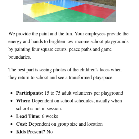
We provide the paint and the fun. Your employees provide the
energy and hands to brighten low-income school playgrounds
by painting four-square courts, peace paths and game
boundaries.
The best part is seeing photos of the children’s faces when
they return to school and see a transformed playspace.
Participants:
15 to 75 adult volunteers per playground
When:
Dependent on school schedules; usually when
school is not in session.
Lead Time:
6 weeks
Cost:
Dependent on group size and location
Kids Present?
No