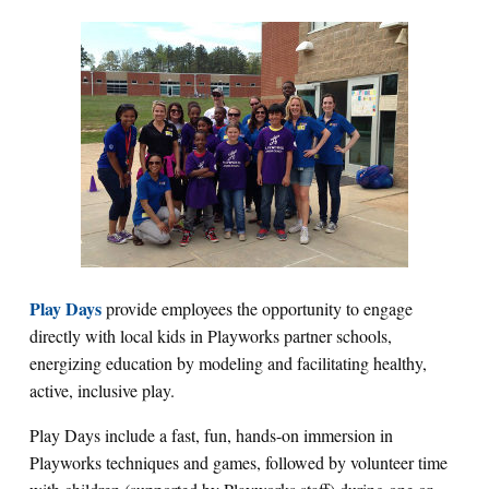
Play Days
provide employees the opportunity to engage
directly with local kids in Playworks partner schools,
energizing education by modeling and facilitating healthy,
active, inclusive play.
Play Days include a fast, fun, hands-on immersion in
Playworks techniques and games, followed by volunteer time