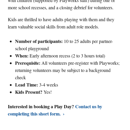
with children (supported by Playworks staff) during one or
more school recesses, and a closing debrief for volunteers.
Kids are thrilled to have adults playing with them and they
learn valuable social skills from adult role models.
Number of participants:
10 to 25 adults per partner-
school playground
When:
Early afternoon recess (2 to 3 hours total)
Prerequisite:
All volunteers pre-register with Playworks;
returning volunteers may be subject to a background
check
Lead Time:
3-4 weeks
Kids Present?
Yes!
Interested in booking a Play Day?
Contact us by
completing this short form.