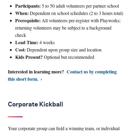
Participants:
5 to 50 adult volunteers per partner school
When:
Dependent on school schedules (2 to 3 hours total)
Prerequisite:
All volunteers pre-register with Playworks;
returning volunteers may be subject to a background
check
Lead Time:
4 weeks
Cost:
Dependent upon group size and location
Kids Present?
Optional but recommended
Interested in learning more?
Contact us by completing
this short form.
Corporate Kickball
Your corporate group can field a winning team, or individual