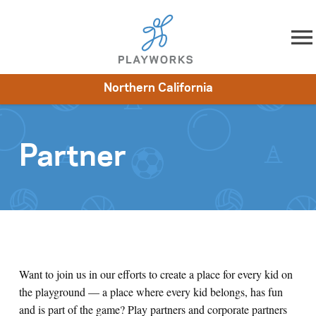
Skip to content
Northern California
About
Resources
What We Do
Playworks Near You
Impact
Get Involved
Partner
Want to join us in our efforts to create a place for every kid on
the playground
—
a place where every kid belongs, has fun
and is part of the game? Play partners and corporate partners