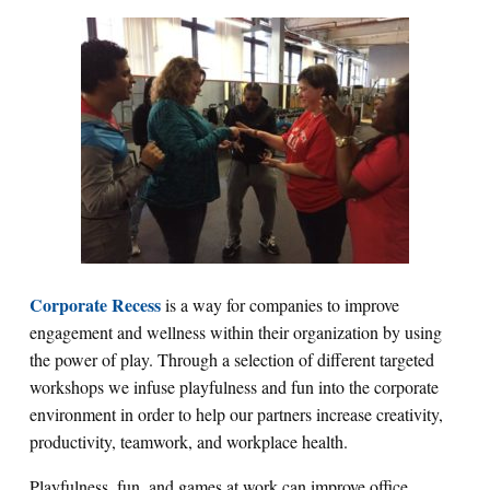
Corporate Recess
is a way for companies to improve
engagement and wellness within their organization by using
the power of play. Through a selection of different targeted
workshops we infuse playfulness and fun into the corporate
environment in order to help our partners increase creativity,
productivity, teamwork, and workplace health.
Playfulness, fun, and games at work can improve office