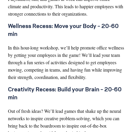
climate and productivity. This leads to happier employees with
stronger connections to their organizations.
Wellness Recess: Move your Body – 20-60
min
In this hour-long workshop, we’ll help promote office wellness
by getting your employees in the game! We’ll lead your team
through a fun series of activities designed to get employees
moving, competing in teams, and having fun while improving
their strength, coordination, and flexibility.
Creativity Recess: Build your Brain – 20-60
min
Out of fresh ideas? We’ll lead games that shake up the neural
networks to inspire creative problem-solving, which you can
bring back to the boardroom to inspire out-of-the-box