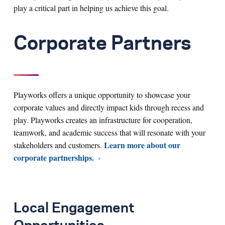
play a critical part in helping us achieve this goal.
Corporate Partners
Playworks offers a unique opportunity to showcase your
corporate values and directly impact kids through recess and
play. Playworks creates an infrastructure for cooperation,
teamwork, and academic success that will resonate with your
Learn more about our
stakeholders and customers.
corporate partnerships.
Local Engagement