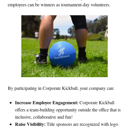
employees can be winners as tournament-day volunteers.
By participating in Corporate Kickball, your company can:
Increase Employee Engagement:
Corporate Kickball
offers a team-building opportunity outside the office that is
inclusive, collaborative and fun!
Raise Visibility:
Title sponsors are recognized with logo