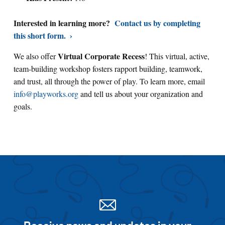
Interested in learning more?
Contact us by completing
this short form.
Virtual Corporate Recess
We also offer
! This virtual, active,
team-building workshop fosters rapport building, teamwork,
and trust, all through the power of play. To learn more, email
info@playworks.org
and tell us about your organization and
goals.