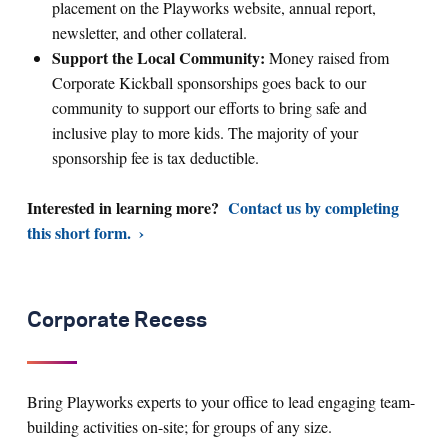
placement on the Playworks website, annual report,
newsletter, and other collateral.
Support the Local Community:
Money raised from
Corporate Kickball sponsorships goes back to our
community to support our efforts to bring safe and
inclusive play to more kids. The majority of your
sponsorship fee is tax deductible.
Interested in learning more?
Contact us by completing
this short form.
Corporate Recess
Bring Playworks experts to your office to lead engaging team-
building activities on-site; for groups of any size.