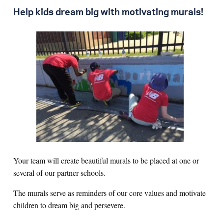
Help kids dream big with motivating murals!
Your team will create beautiful murals to be placed at one or
several of our partner schools.
The murals serve as reminders of our core values and motivate
children to dream big and persevere.