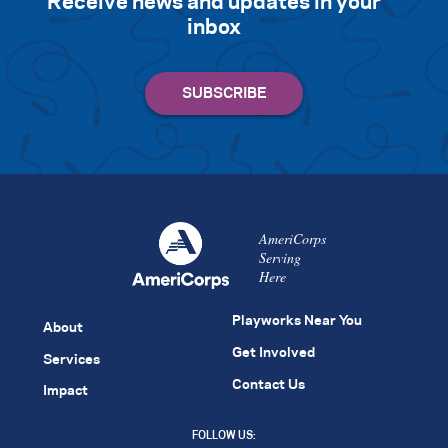
Receive news and updates in your
inbox
AmeriCorps
Serving
Here
Playworks Near You
About
Get Involved
Services
Contact Us
Impact
FOLLOW US: