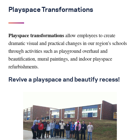
Playspace Transformations
Playspace transformations
allow employees to create
dramatic visual and practical changes in our region’s schools
through activities such as playground overhaul and
beautification, mural paintings, and indoor playspace
refurbishments.
Revive a playspace and beautify recess!