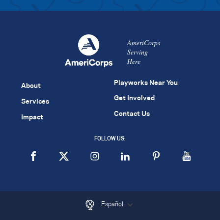
AmeriCorps
Serving
Here
Playworks Near You
About
Get Involved
Services
Contact Us
Impact
FOLLOW US:
Español