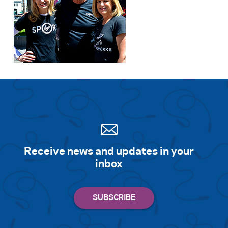
Receive news and updates in your
inbox