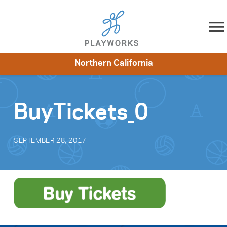
Skip to content
Northern California
About
Resources
What We Do
Playworks Near You
Impact
Get Involved
BuyTickets_0
SEPTEMBER 28, 2017