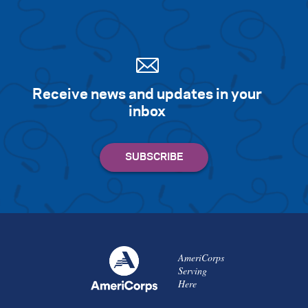
Receive news and updates in your
inbox
AmeriCorps
Serving
Here