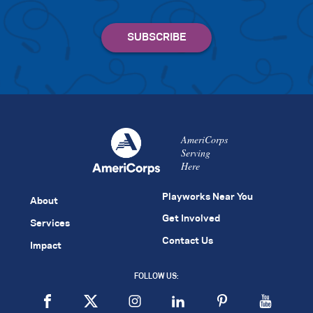
AmeriCorps
Serving
Here
Playworks Near You
About
Get Involved
Services
Contact Us
Impact
FOLLOW US: