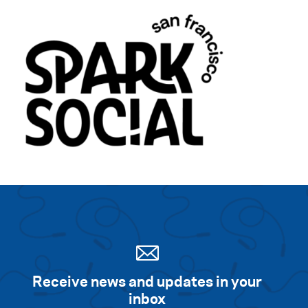
Receive news and updates in your
inbox