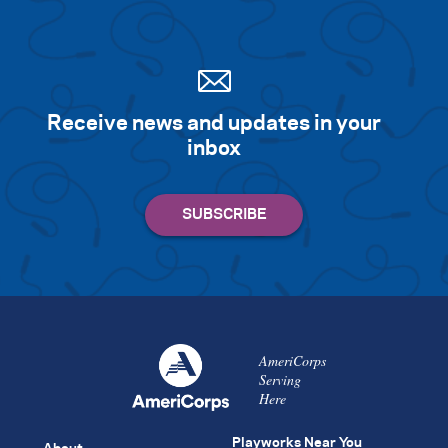
Receive news and updates in your
inbox
AmeriCorps
Serving
Here
Playworks Near You