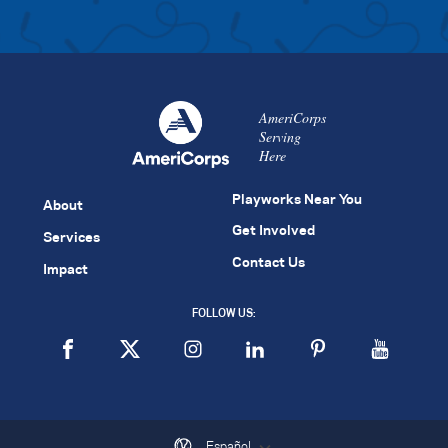
AmeriCorps
Serving
Here
Playworks Near You
About
Get Involved
Services
Contact Us
Impact
FOLLOW US:
Español