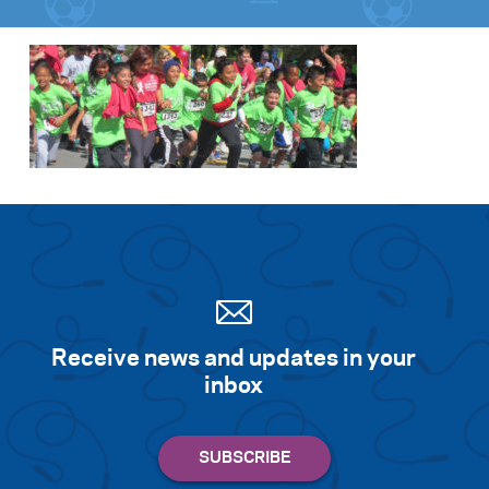
Receive news and updates in your
inbox