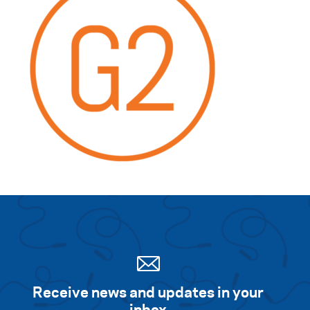
Receive news and updates in your