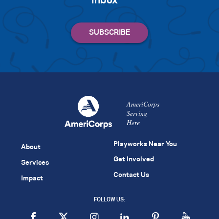
inbox
AmeriCorps
Serving
Here
Playworks Near You
About
Get Involved
Services
Contact Us
Impact
FOLLOW US: