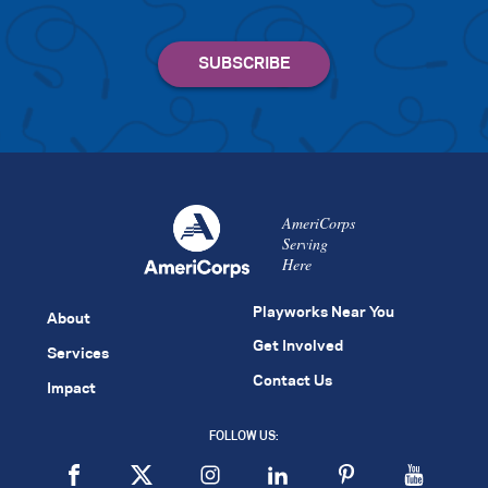
AmeriCorps
Serving
Here
Playworks Near You
About
Get Involved
Services
Contact Us
Impact
FOLLOW US: