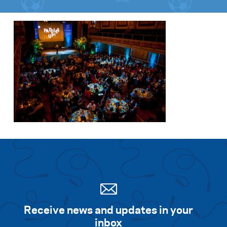
Receive news and updates in your
inbox