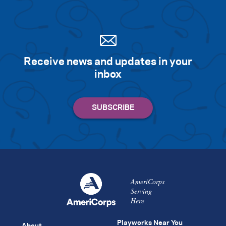
Receive news and updates in your
inbox
AmeriCorps
Serving
Here
Playworks Near You