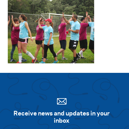
Receive news and updates in your
inbox