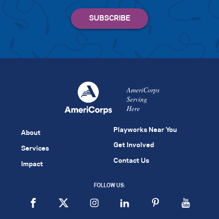
AmeriCorps
Serving
Here
Playworks Near You
About
Get Involved
Services
Contact Us
Impact
FOLLOW US: