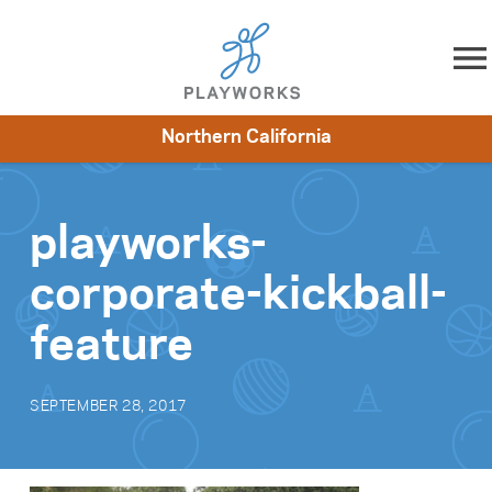
Skip to content
Northern California
About
Resources
What We Do
Playworks Near You
Impact
Get Involved
playworks-
corporate-kickball-
feature
SEPTEMBER 28, 2017