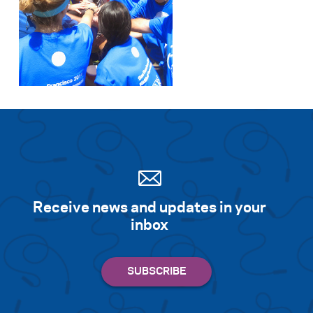
Receive news and updates in your
inbox