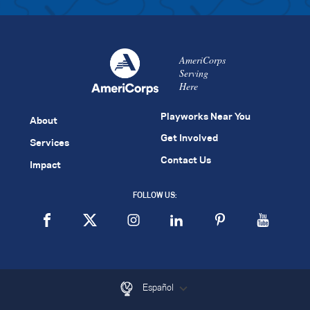
AmeriCorps
Serving
Here
Playworks Near You
About
Get Involved
Services
Contact Us
Impact
FOLLOW US:
Español