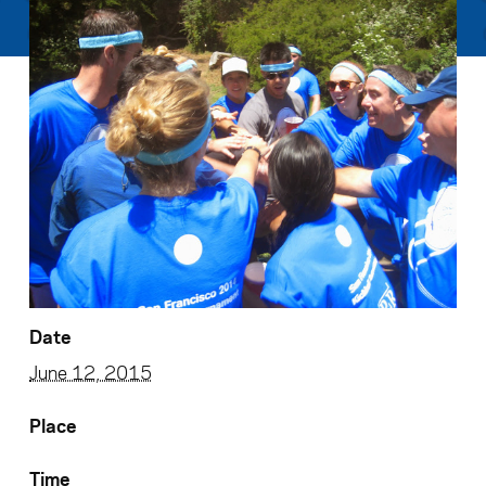
Date
June 12, 2015
Place
Time