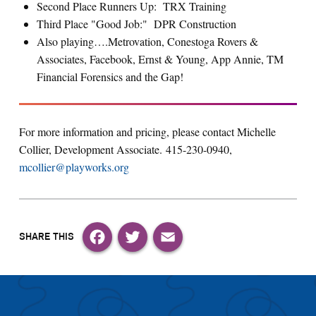
Second Place Runners Up: TRX Training
Third Place "Good Job:" DPR Construction
Also playing….Metrovation, Conestoga Rovers &
Associates, Facebook, Ernst & Young, App Annie, TM
Financial Forensics and the Gap!
For more information and pricing, please contact Michelle
Collier, Development Associate. 415-230-0940,
mcollier@playworks.org
Facebook
Twitter
Email