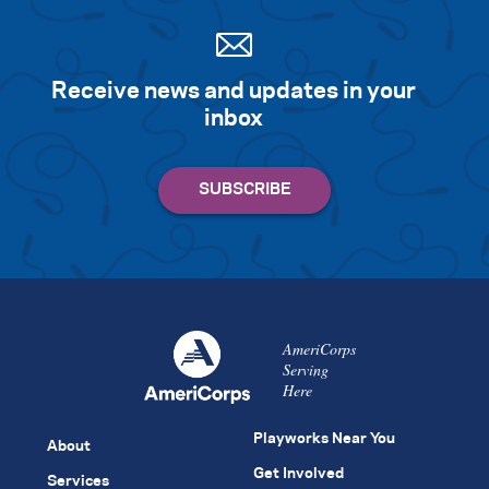
Receive news and updates in your
inbox
AmeriCorps
Serving
Here
Playworks Near You
About
Get Involved
Services