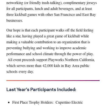
networking (or friendly trash-talking), complimentary jerseys
for all participants, lunch and adult beverages, and at least
three kickball games with other San Francisco and East Bay
businesses.
Our hope is that each participant walks off the field feeling
like a star, having played a great game of kickball while
making a valuable contribution to an organization that is
preventing bullying and working to improve academic
performance and school climate through the power of play.
All event proceeds support Playworks Northern California,
which serves more than 42,000 kids in Bay Area public
schools every day.
Last Year's Participants Included:
First Place Trophy Holders: Cupertino Electric