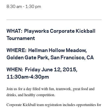
8:30 am - 1:30 pm
WHAT:
Playworks Corporate Kickball
Tournament
WHERE:
Hellman Hollow Meadow,
Golden Gate Park, San Francisco, CA
WHEN:
Friday June 12, 2015,
11:30am-4:30pm
Join us for a day filled with fun, teamwork, great food and
drinks, and healthy competition.
Corporate Kickball team registration includes opportunities for