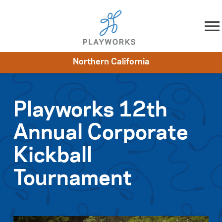
Skip to content
Northern California
About
Resources
What We Do
Playworks Near You
Impact
Get Involved
Playworks 12th
Annual Corporate
Kickball
Tournament