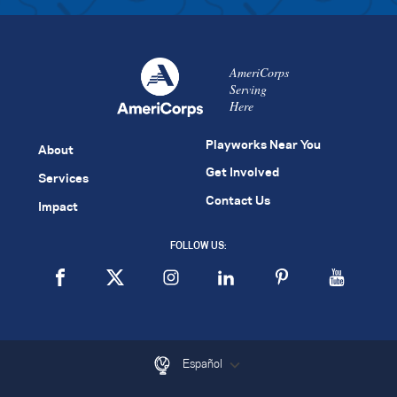
AmeriCorps
Serving
Here
Playworks Near You
About
Get Involved
Services
Contact Us
Impact
FOLLOW US:
Español