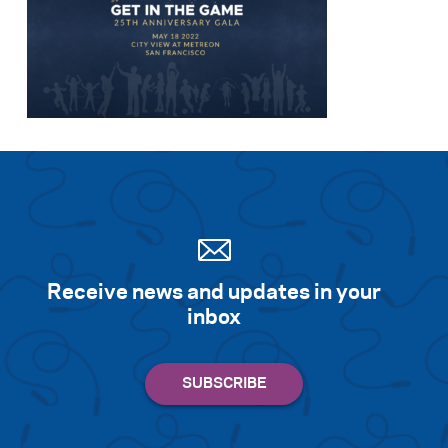
Receive news and updates in your
inbox