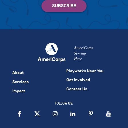
AmeriCorps
Serving
Here
Playworks Near You
About
Get Involved
Services
Contact Us
Impact
FOLLOW US: