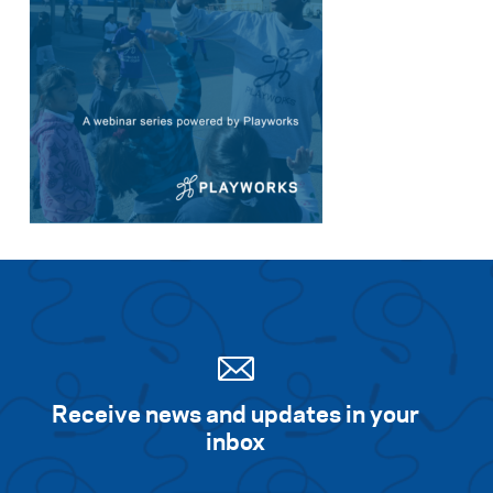
Receive news and updates in your
inbox