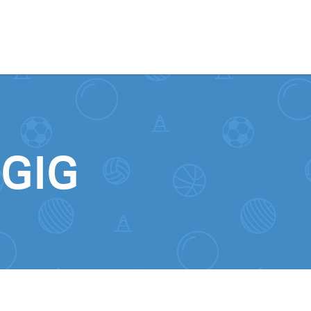
Skip to content
0GIG