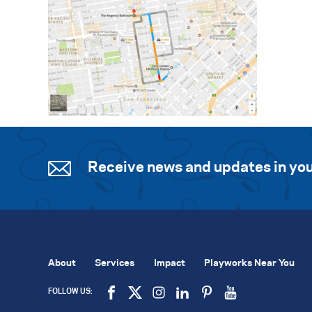
Receive news and updates in you
About
Services
Impact
Playworks Near You
FOLLOW US: