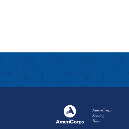
AmeriCorps
Serving
Here