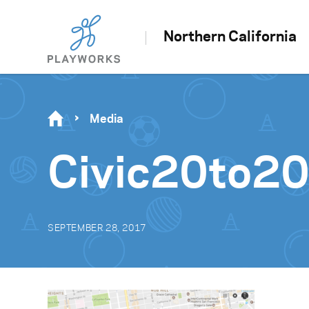
Northern California
Media
Civic20to2
SEPTEMBER 28, 2017