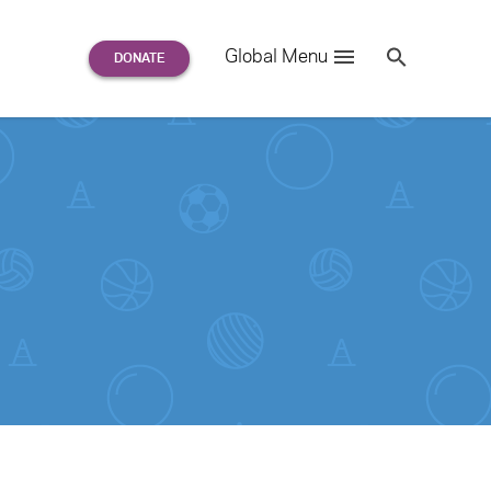
Search
Global Menu
S
e
a
r
c
h
for: