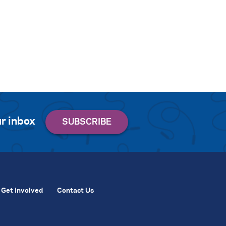
r inbox
Get Involved
Contact Us