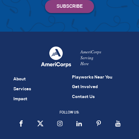
AmeriCorps
Serving
Here
Playworks Near You
About
Get Involved
Services
Contact Us
Impact
FOLLOW US: