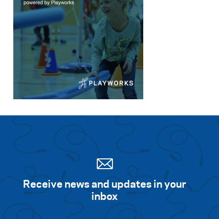
Receive news and updates in your
inbox