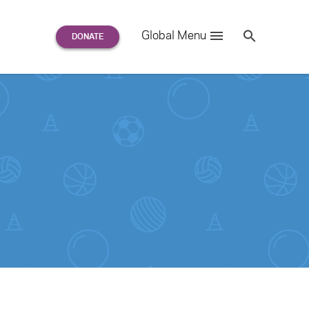
Search
Global Menu
S
e
a
r
c
h
for: