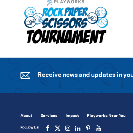
Receive news and updates in you
About
Services
Impact
Playworks Near You
FOLLOW US: