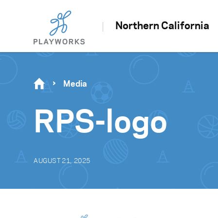
Northern California
Media
RPS-logo
AUGUST 21, 2025