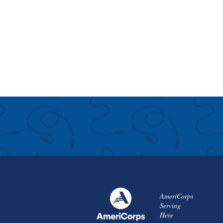
AmeriCorps
Serving
Here