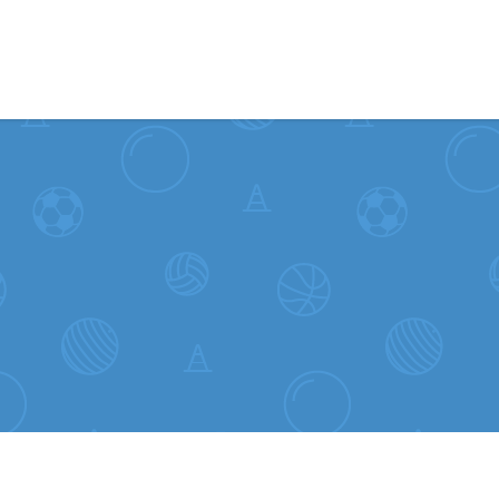
Skip to content