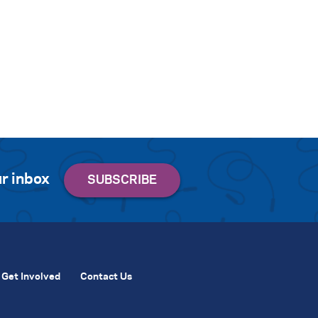
r inbox
Get Involved
Contact Us