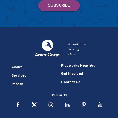
AmeriCorps
Serving
Here
Playworks Near You
About
Get Involved
Services
Contact Us
Impact
FOLLOW US: