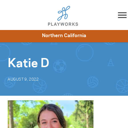
Skip to content
Northern California
About
Resources
What We Do
Playworks Near You
Impact
Get Involved
Katie D
AUGUST 9, 2022