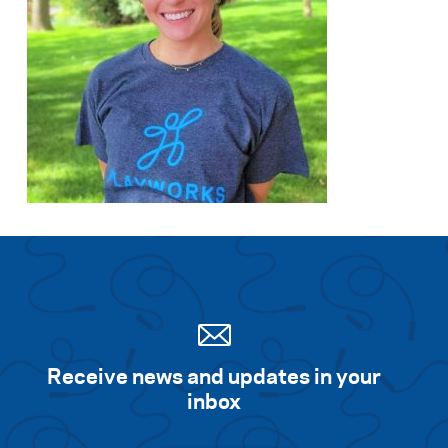
Receive news and updates in your
inbox