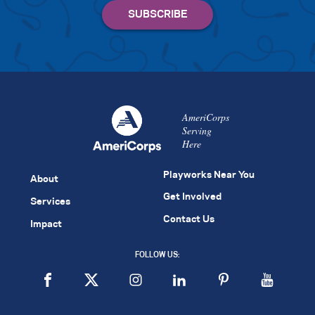
AmeriCorps
Serving
Here
Playworks Near You
About
Get Involved
Services
Contact Us
Impact
FOLLOW US: