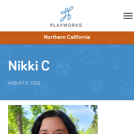
Skip to content
Northern California
About
Resources
What We Do
Playworks Near You
Impact
Get Involved
Nikki C
AUGUST 9, 2022