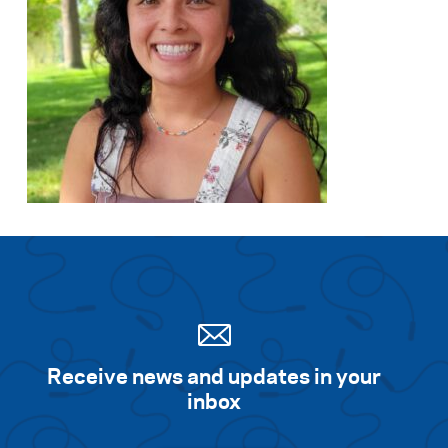
Receive news and updates in your
inbox