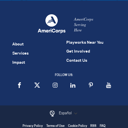
AmeriCorps
Serving
Here
Playworks Near You
About
Get Involved
Services
Contact Us
Impact
FOLLOW US:
Español
Privacy Policy
Terms of Use
Cookie Policy
RSS
FAQ