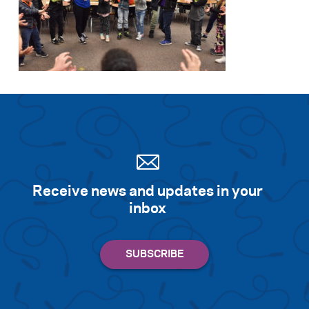
Receive news and updates in your
inbox