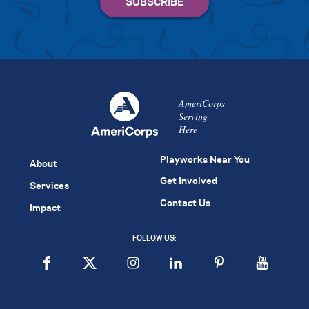
AmeriCorps
Serving
Here
Playworks Near You
About
Get Involved
Services
Contact Us
Impact
FOLLOW US: