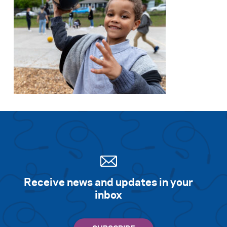
Receive news and updates in your
inbox