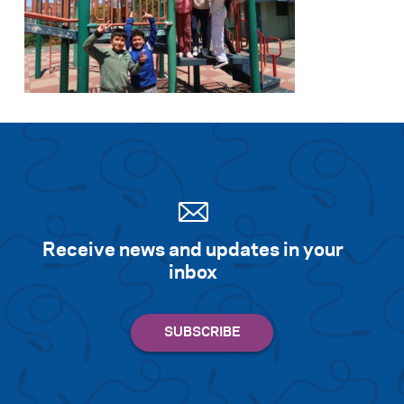
Receive news and updates in your
inbox