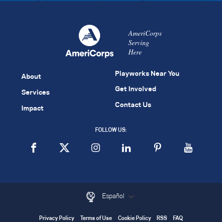
AmeriCorps
Serving
Here
Playworks Near You
About
Get Involved
Services
Contact Us
Impact
FOLLOW US:
Español
Privacy Policy
Terms of Use
Cookie Policy
RSS
FAQ