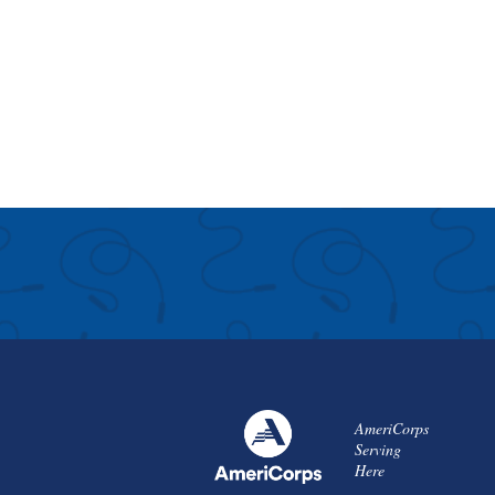
AmeriCorps
Serving
Here