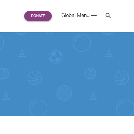
Search
Global Menu
S
e
a
r
c
h
for: