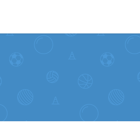
Skip to content