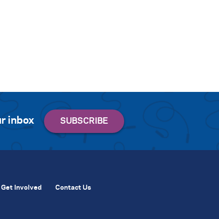
r inbox
Get Involved
Contact Us