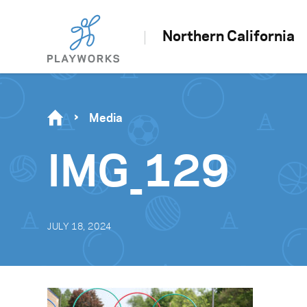
Northern California
Media
IMG_129
JULY 18, 2024