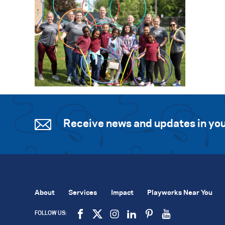
Receive news and updates in you
About
Services
Impact
Playworks Near You
FOLLOW US: