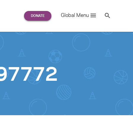
Search
Global Menu
S
e
a
r
c
h
for:
97772