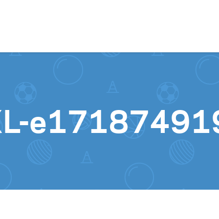
Skip to content
XL-e17187491