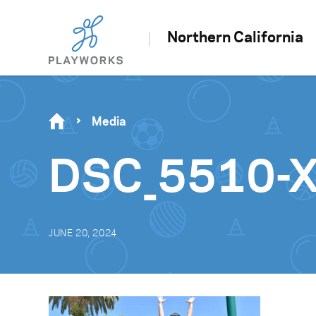
Northern California
Media
DSC_5510-
JUNE 20, 2024