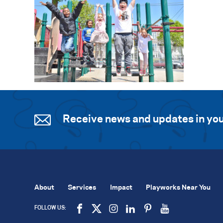
Receive news and updates in you
About
Services
Impact
Playworks Near You
FOLLOW US: