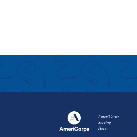
AmeriCorps
Serving
Here