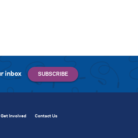
r inbox
Get Involved
Contact Us