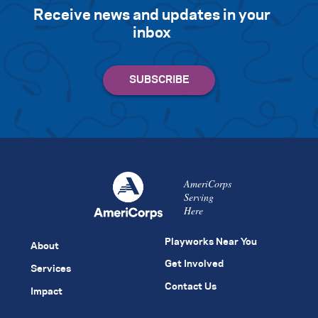
Receive news and updates in your
inbox
AmeriCorps
Serving
Here
Playworks Near You
About
Get Involved
Services
Contact Us
Impact