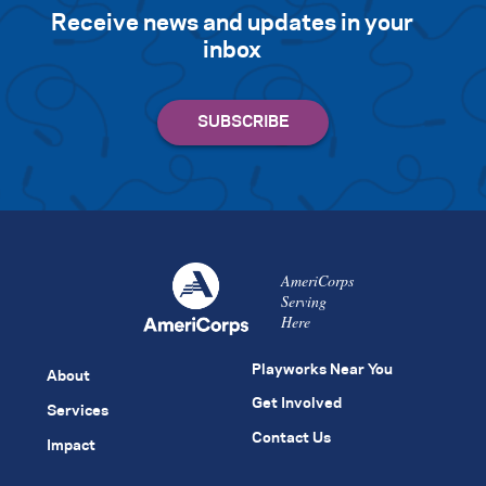
Receive news and updates in your
inbox
AmeriCorps
Serving
Here
Playworks Near You
About
Get Involved
Services
Contact Us
Impact