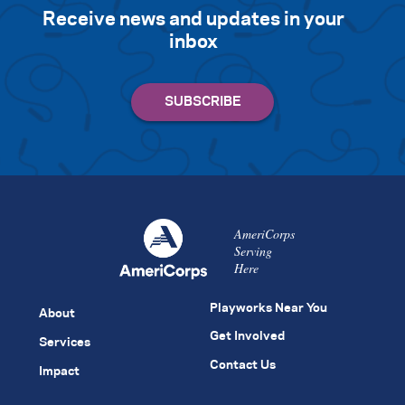
Receive news and updates in your
inbox
AmeriCorps
Serving
Here
Playworks Near You
About
Get Involved
Services
Contact Us
Impact