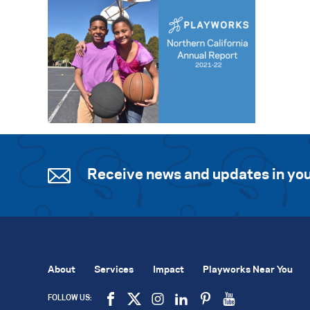
Receive news and updates in you
About
Services
Impact
Playworks Near You
FOLLOW US: