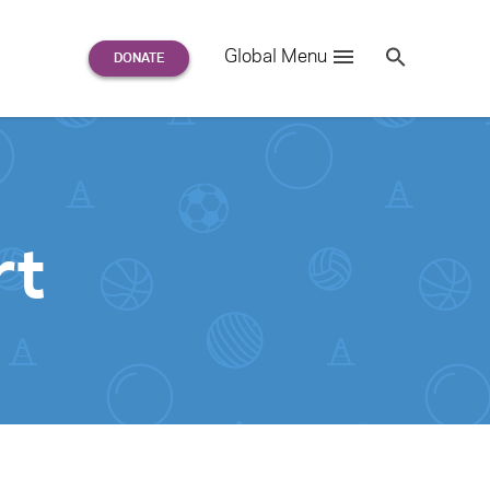
Search
Global Menu
S
e
a
r
c
h
for:
rt