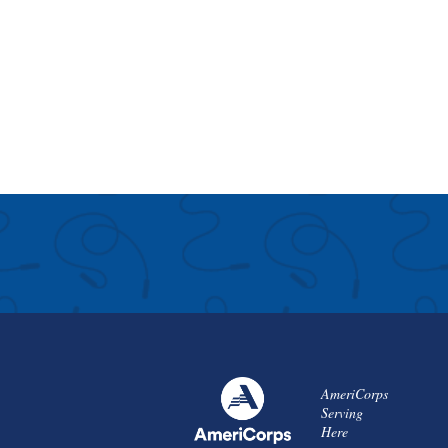
AmeriCorps
Serving
Here