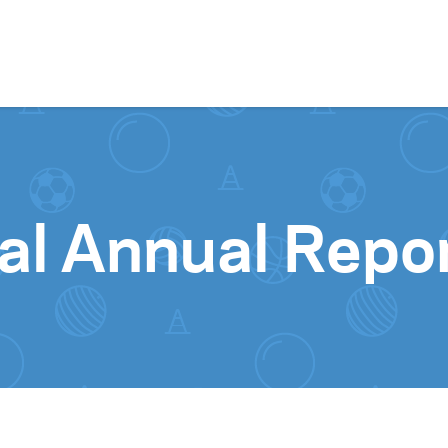
Skip to content
l Annual Repo