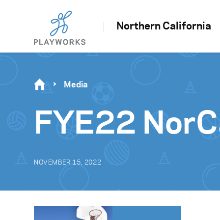
Northern California
Media
FYE22 NorCa
NOVEMBER 15, 2022