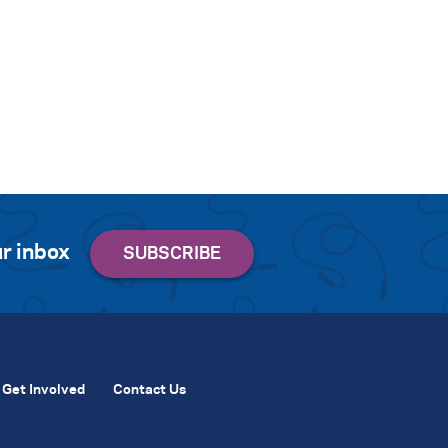
r inbox
Get Involved
Contact Us