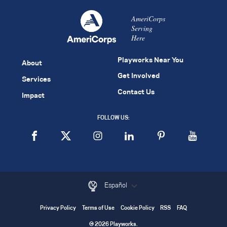
AmeriCorps
Serving
Here
Playworks Near You
About
Get Involved
Services
Contact Us
Impact
FOLLOW US:
Español
Privacy Policy
Terms of Use
Cookie Policy
RSS
FAQ
© 2026 Playworks.