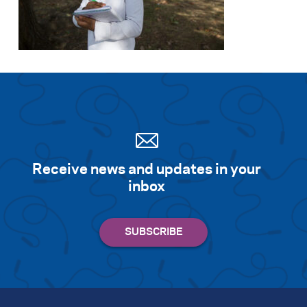
Receive news and updates in your
inbox