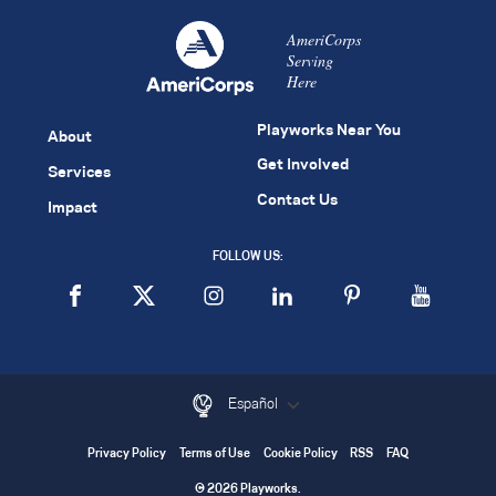
AmeriCorps
Serving
Here
Playworks Near You
About
Get Involved
Services
Contact Us
Impact
FOLLOW US:
Español
Privacy Policy
Terms of Use
Cookie Policy
RSS
FAQ
© 2026 Playworks.