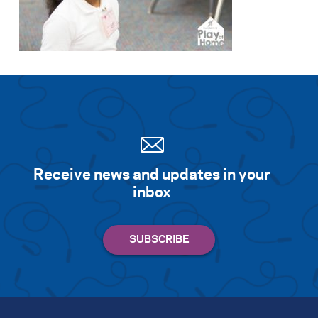
Receive news and updates in your
inbox