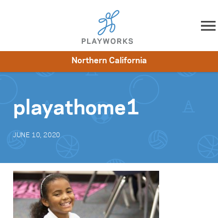
Skip to content
Northern California
About
Resources
What We Do
Playworks Near You
Impact
Get Involved
playathome1
JUNE 10, 2020