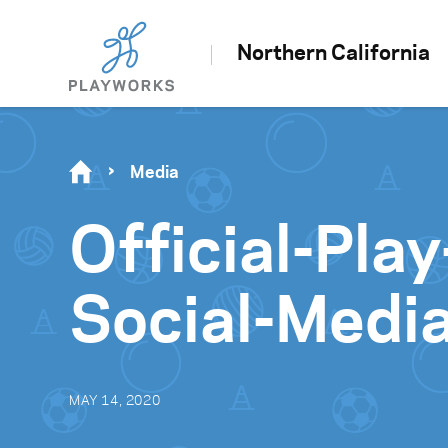
Northern California
Media
Official-Pl
Social-Medi
MAY 14, 2020