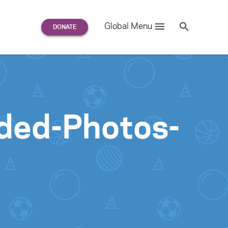
Search
Global Menu
S
e
a
r
c
h
for:
nded-Photos-