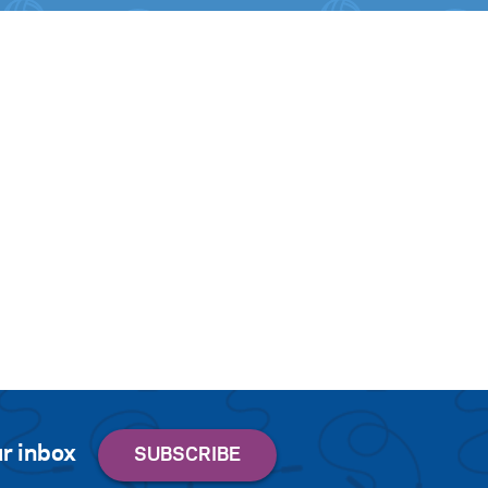
r inbox