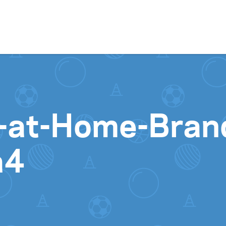
Skip to content
ay-at-Home-Bra
a4