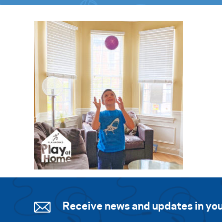
Receive news and updates in you