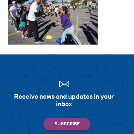
Receive news and updates in your
inbox