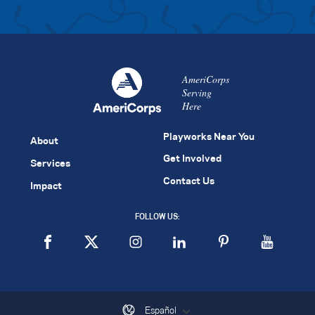
AmeriCorps
Serving
Here
Playworks Near You
About
Get Involved
Services
Contact Us
Impact
FOLLOW US:
Español