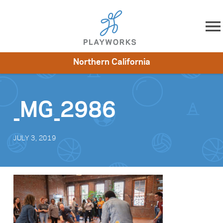
Skip to content
Northern California
About
Resources
What We Do
Playworks Near You
Impact
Get Involved
_MG_2986
JULY 3, 2019