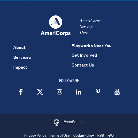
AmeriCorps
Serving
Here
Playworks Near You
About
Get Involved
Services
Contact Us
Impact
FOLLOW US:
Español
Privacy Policy
Terms of Use
Cookie Policy
RSS
FAQ