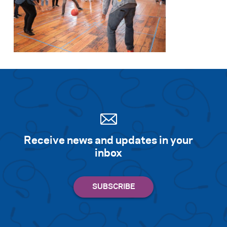
Receive news and updates in your
inbox