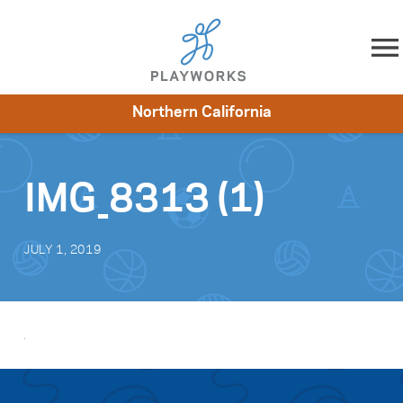
Skip to content
Northern California
About
Resources
What We Do
Playworks Near You
Impact
Get Involved
IMG_8313 (1)
JULY 1, 2019