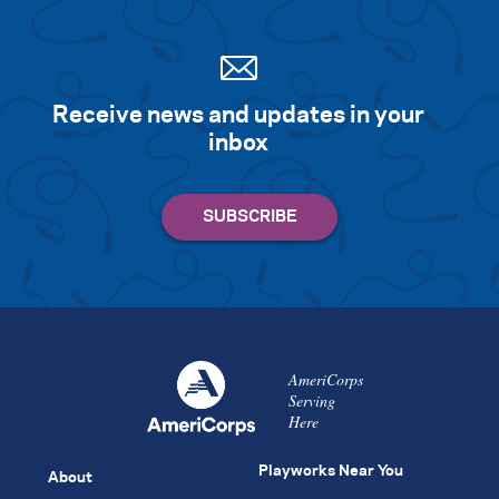
Receive news and updates in your
inbox
AmeriCorps
Serving
Here
Playworks Near You
About