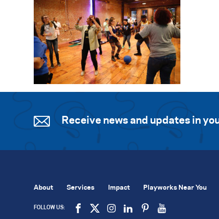
Receive news and updates in you
About
Services
Impact
Playworks Near You
FOLLOW US: