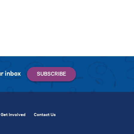
r inbox
Get Involved
Contact Us