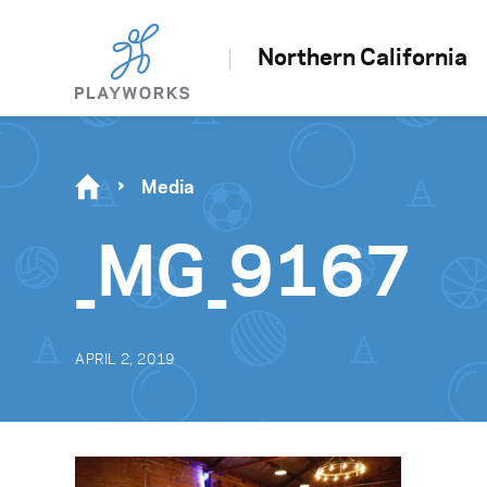
Northern California
Media
_MG_9167
APRIL 2, 2019