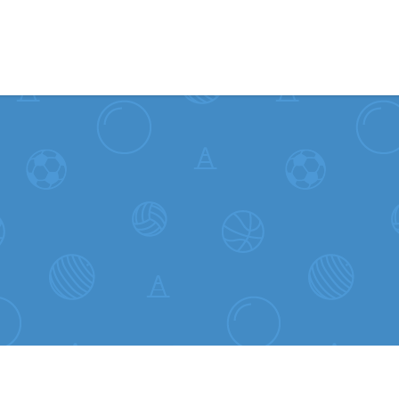
Skip to content