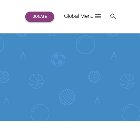
Search
Global Menu
S
e
a
r
c
h
for: