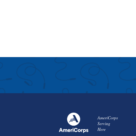
AmeriCorps
Serving
Here