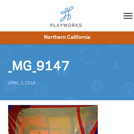
Skip to content
Northern California
About
Resources
What We Do
Playworks Near You
Impact
Get Involved
_MG_9147
APRIL 2, 2019