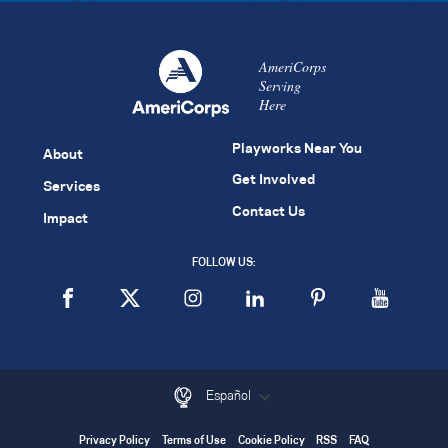
AmeriCorps
Serving
Here
Playworks Near You
About
Get Involved
Services
Contact Us
Impact
FOLLOW US:
Español
Privacy Policy
Terms of Use
Cookie Policy
RSS
FAQ