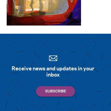
Receive news and updates in your
inbox