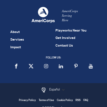
AmeriCorps
Serving
Here
Playworks Near You
About
Get Involved
Services
Contact Us
Impact
FOLLOW US:
Español
Privacy Policy
Terms of Use
Cookie Policy
RSS
FAQ