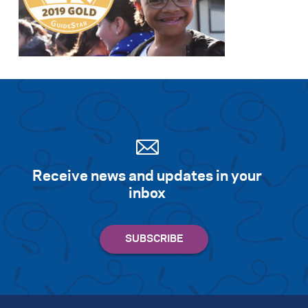
Receive news and updates in your
inbox