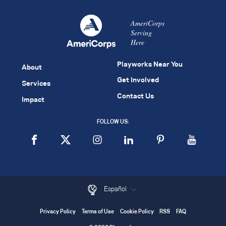
AmeriCorps
Serving
Here
Playworks Near You
About
Get Involved
Services
Contact Us
Impact
FOLLOW US:
Español
Privacy Policy
Terms of Use
Cookie Policy
RSS
FAQ