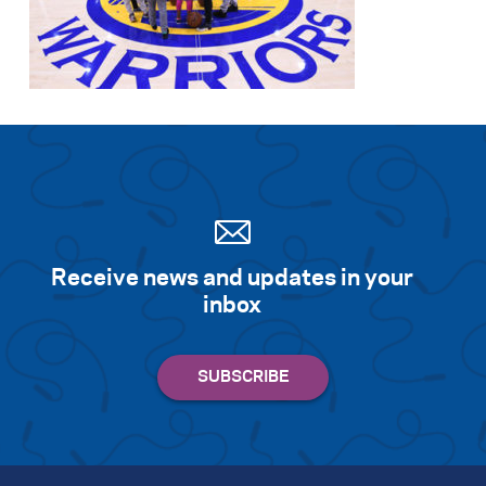
Receive news and updates in your
inbox