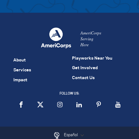
AmeriCorps
Serving
Here
Playworks Near You
About
Get Involved
Services
Contact Us
Impact
FOLLOW US:
Español