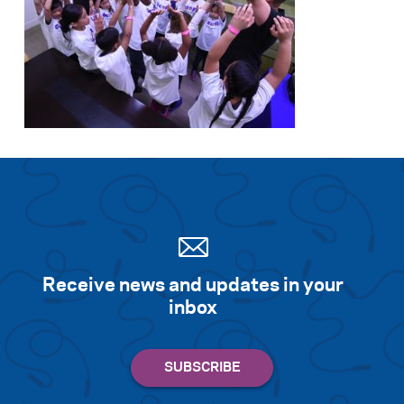
Receive news and updates in your
inbox