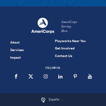
AmeriCorps
Serving
Here
Playworks Near You
About
Get Involved
Services
Contact Us
Impact
FOLLOW US:
Español