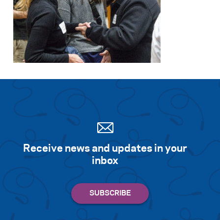
Receive news and updates in your
inbox