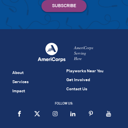
AmeriCorps
Serving
Here
Playworks Near You
About
Get Involved
Services
Contact Us
Impact
FOLLOW US: