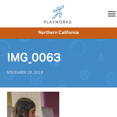
Skip to content
Northern California
About
Resources
What We Do
Playworks Near You
Impact
Get Involved
IMG_0063
NOVEMBER 26, 2018