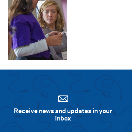
Receive news and updates in your
inbox