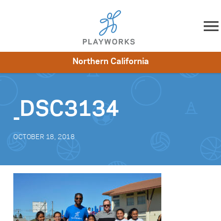
Skip to content
Northern California
About
Resources
What We Do
Playworks Near You
Impact
Get Involved
_DSC3134
OCTOBER 18, 2018