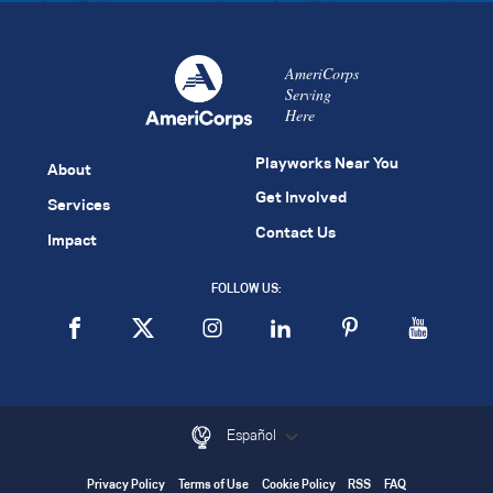
AmeriCorps
Serving
Here
Playworks Near You
About
Get Involved
Services
Contact Us
Impact
FOLLOW US:
Español
Privacy Policy
Terms of Use
Cookie Policy
RSS
FAQ