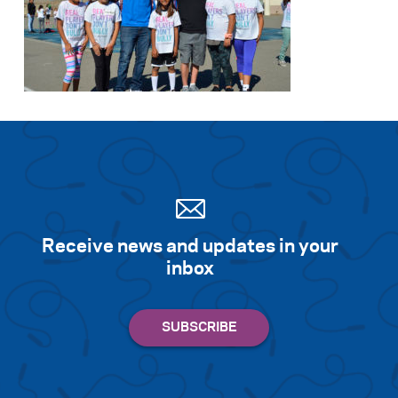
Receive news and updates in your
inbox